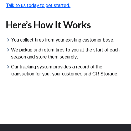
Talk to us today to get started.
Here’s How It Works
You collect tires from your existing customer base;
We pickup and return tires to you at the start of each
season and store them securely;
Our tracking system provides a record of the
transaction for you, your customer, and CR Storage.