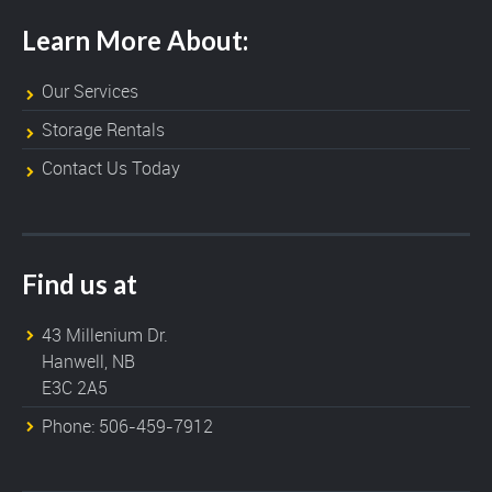
Learn More About:
Our Services
Storage Rentals
Contact Us Today
Find us at
43 Millenium Dr.
Hanwell, NB
E3C 2A5
Phone: 506-459-7912