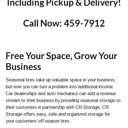
Including Pickup & Delivery!
Call Now: 459-7912
Free Your Space, Grow Your
Business
Seasonal tires take up valuable space in your business,
but now you can turn a problem into additional income.
Car dealerships and auto mechanics can add a revenue
stream to their business by providing seasonal storage to
their customers in partnership with CR Storage. CR
Storage offers easy, safe and organized storage for
your customers’ off season tires.