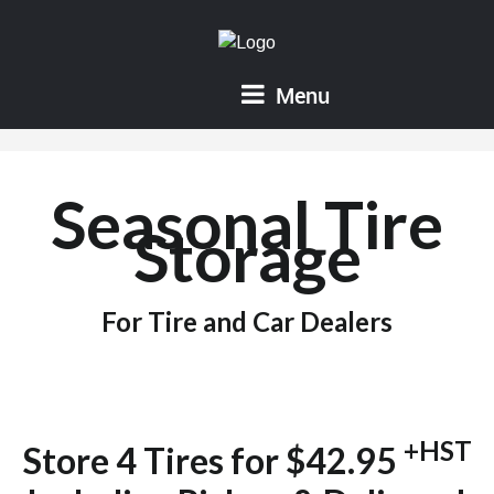
Menu
Seasonal Tire
Storage
For Tire and Car Dealers
+HST
Store 4 Tires for $42.95